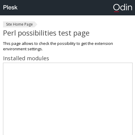
Site Home Page
Perl possibilities test page
This page allows to check the possibility to get the extension
environment settings.
Installed modules