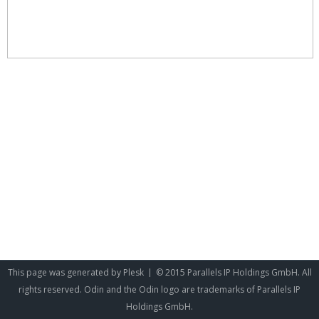
This page was generated by
Plesk
© 2015 Parallels IP Holdings GmbH. All
rights reserved. Odin and the Odin logo are trademarks of Parallels IP
Holdings GmbH.