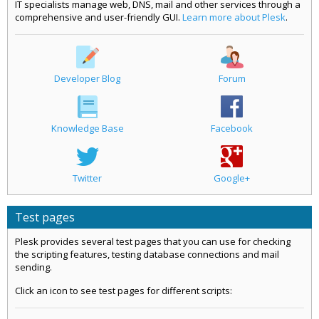
IT specialists manage web, DNS, mail and other services through a
comprehensive and user-friendly GUI.
Learn more about Plesk
.
Developer Blog
Forum
Knowledge Base
Facebook
Twitter
Google+
Test pages
Plesk provides several test pages that you can use for checking
the scripting features, testing database connections and mail
sending.
Click an icon to see test pages for different scripts: