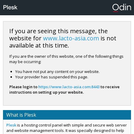
If you are seeing this message, the
website for
www.lacto-asia.com
is not
available at this time.
If you are the owner of this website, one of the following things
may be occurring:
You have not put any content on your website.
Your provider has suspended this page.
Please login to
https://www.lacto-asia.com:8443
to receive
instructions on setting up your website.
What is Plesk
Plesk
is a hosting control panel with simple and secure web server
and website management tools. It was specially designed to help